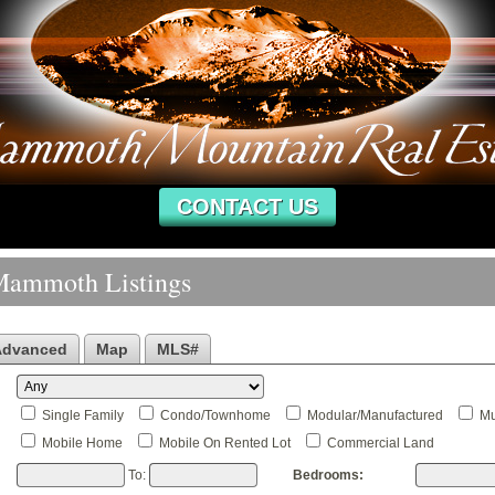
CONTACT US
Mammoth Listings
Advanced
Map
MLS#
Single Family
Condo/Townhome
Modular/Manufactured
Mu
Mobile Home
Mobile On Rented Lot
Commercial Land
To:
Bedrooms: