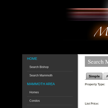
HOME
Search 
Search Bishop
Search Mammoth
Simple
MAMMOTH AREA
Property Type:
Homes
Condos
List Price: