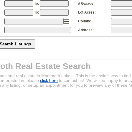
To:
# Garage:
To:
Lot Acres:
County:
Address:
th Real Estate Search
mes and real estate in Mammoth Lakes. This is the easiest way to fin
interested in, please
click here
to contact us! We will be happy to ans
n any listing, or setup an appointment for you to preview any of thes