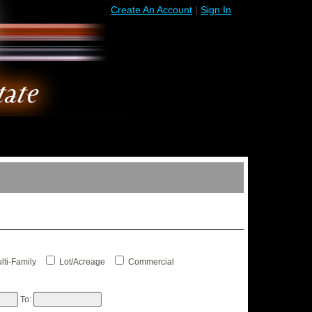
Create An Account
|
Sign In
lti-Family
Lot/Acreage
Commercial
To: