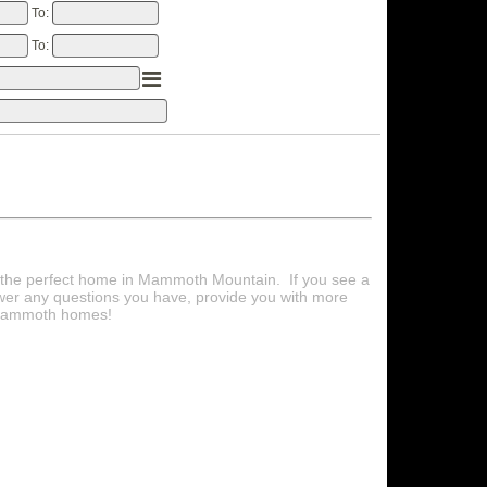
To:
To:
d the perfect home in Mammoth Mountain. If you see a
wer any questions you have, provide you with more
e Mammoth homes!