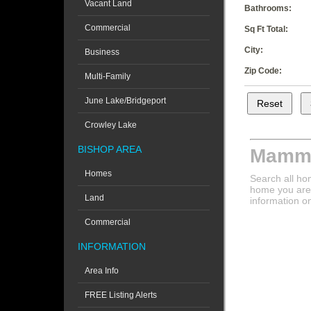
Vacant Land
Bathrooms:
Commercial
Sq Ft Total:
City:
Business
Zip Code:
Multi-Family
June Lake/Bridgeport
Crowley Lake
BISHOP AREA
Mammo
Homes
Search all ho
home you are 
Land
information o
Commercial
INFORMATION
Area Info
FREE Listing Alerts