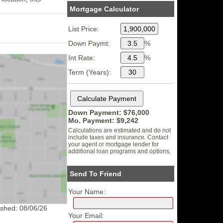
Mortgage Calculator
List Price:
Down Paymt:
%
Int Rate:
%
Term (Years):
Down Payment: $
76,000
Mo. Payment: $
9,242
Calculations are estimated and do not
include taxes and insurance. Contact
your agent or mortgage lender for
additional loan programs and options.
Send To Friend
Your Name:
eshed: 08/06/26
Your Email: