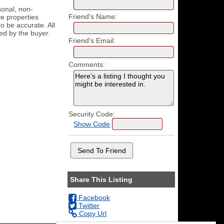
sonal, non-
Friend's Name:
e properties
o be accurate. All
ed by the buyer.
Friend's Email:
Comments:
Security Code:
Show Code
Share This Listing
Facebook
Twitter
Copy Url