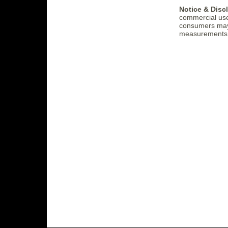
Notice & Disc
commercial use
consumers may b
measurements (