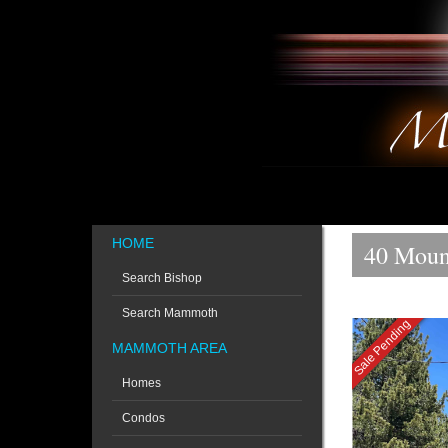
HOME
40 Moun
Search Bishop
Search Mammoth
Sale Pending
MAMMOTH AREA
Homes
Condos