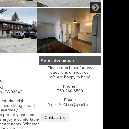
More Information
Please reach out for any
questions or inquries.
We are happy to help!
s
Phone:
vd
760-260-8500
s, CA 93546
Email:
Featuring eight
RolandMcClean
@gmail.
com
me and strong tenant
d everyday
e property has been
ts enjoy a comfortable
-term tenants. Whether
location, this