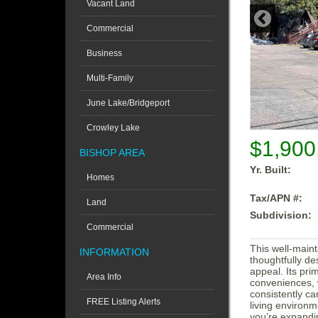
Vacant Land
Commercial
Business
Multi-Family
June Lake/Bridgeport
Crowley Lake
$1,900
BISHOP AREA
Yr. Built:
Homes
Tax/APN #:
Land
Subdivision:
Commercial
This well-maint
INFORMATION
thoughtfully de
appeal. Its pri
Area Info
conveniences, 
consistently ca
FREE Listing Alerts
living environm
you’re expandin