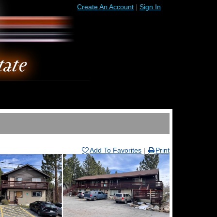
Create An Account
|
Sign In
Add To Favorites
|
Print