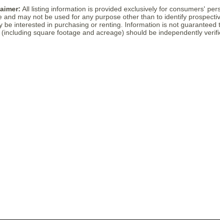
laimer:
All listing information is provided exclusively for consumers' per
 and may not be used for any purpose other than to identify prospectiv
e interested in purchasing or renting. Information is not guaranteed t
including square footage and acreage) should be independently verifi