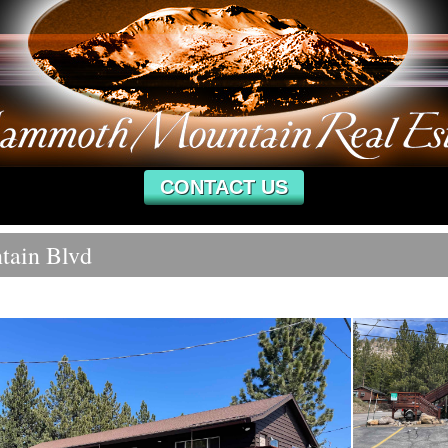
CONTACT US
tain Blvd