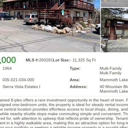
,000
MLS #:
260281
Lot Size:
- 11,325 Sq Ft
1964
Type:
Multi-Family
Multi Family
035-021-034-000
Area:
Mammoth Lake
Sierra Vista Estates I
Address:
40 Mountain Bl
Mammoth Lake
ained 8-plex offers a rare investment opportunity in the heart of town. 
signed one-bedroom units, the property is ideal for steady rental inco
me central location provides effortless access to local shops, dining, an
while nearby shuttle stops make commuting simple and convenient. Th
red for, with attention to upkeep that reflects pride of ownership. Tenan
ent in a highly walkable area, making this an attractive option for long
g your portfolio or seeking a reliable income property in a sought-after 