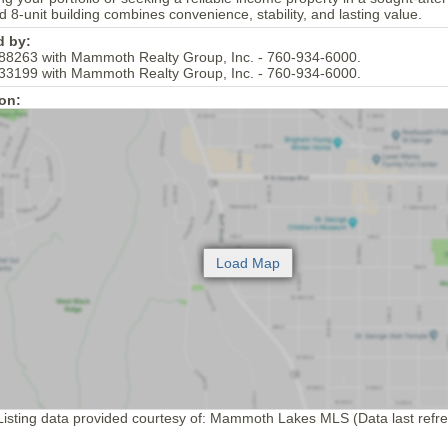
ed 8-unit building combines convenience, stability, and lasting value.
d by:
88263 with Mammoth Realty Group, Inc. - 760-934-6000.
33199 with Mammoth Realty Group, Inc. - 760-934-6000.
on:
isting data provided courtesy of: Mammoth Lakes MLS (Data last refr