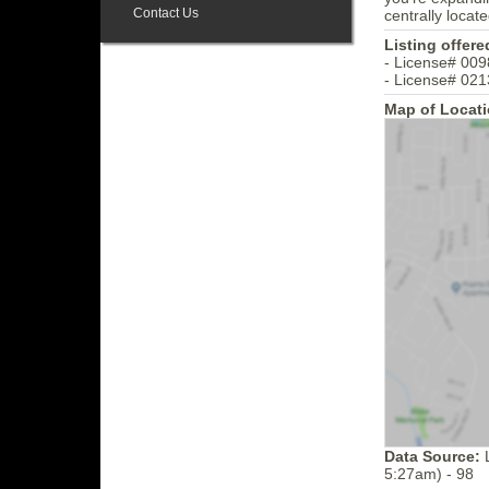
Contact Us
centrally locat
Listing offere
- License# 009
- License# 021
Map of Locati
Data Source:
L
5:27am) - 98