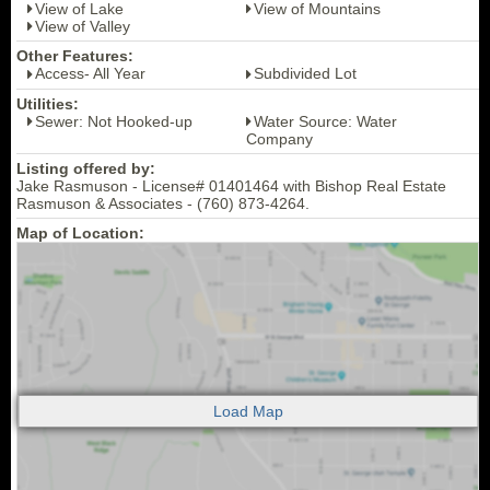
View of Lake
View of Mountains
View of Valley
Other Features:
Access- All Year
Subdivided Lot
Utilities:
Sewer: Not Hooked-up
Water Source: Water
Company
Listing offered by:
Jake Rasmuson - License# 01401464 with Bishop Real Estate
Rasmuson & Associates - (760) 873-4264.
Map of Location: