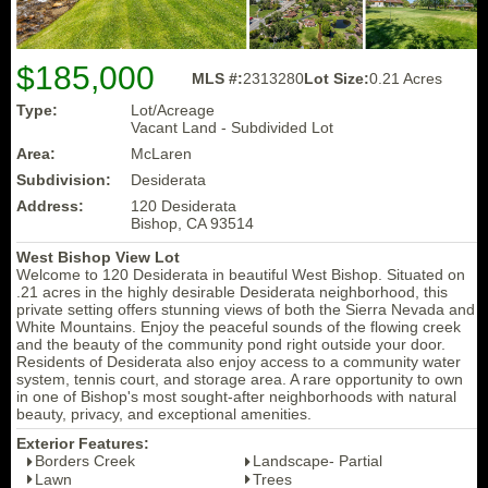
$185,000
MLS #:
2313280
Lot Size:
0.21 Acres
Type:
Lot/Acreage
Vacant Land - Subdivided Lot
Area:
McLaren
Subdivision:
Desiderata
Address:
120 Desiderata
Bishop, CA 93514
West Bishop View Lot
Welcome to 120 Desiderata in beautiful West Bishop. Situated on
.21 acres in the highly desirable Desiderata neighborhood, this
private setting offers stunning views of both the Sierra Nevada and
White Mountains. Enjoy the peaceful sounds of the flowing creek
and the beauty of the community pond right outside your door.
Residents of Desiderata also enjoy access to a community water
system, tennis court, and storage area. A rare opportunity to own
in one of Bishop's most sought-after neighborhoods with natural
beauty, privacy, and exceptional amenities.
Exterior Features:
Borders Creek
Landscape- Partial
Lawn
Trees