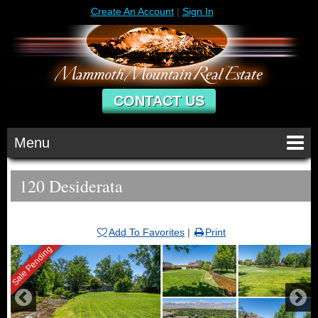
Create An Account
|
Sign In
CONTACT US
Menu
120 Desiderata
Add To Favorites
|
Print
Sale Pending