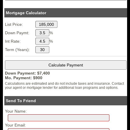
Mortgage Calculator
List Price:
Down Paymt:
%
Int Rate:
%
Term (Years):
Down Payment: $
7,400
Mo. Payment: $
900
Calculations are estimated and do not include taxes and insurance. Contact
your agent or mortgage lender for additional loan programs and options.
Send To Friend
Your Name:
Your Email: