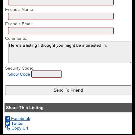
Friend's Name:
Friend's Email:
Comments:
Security Code:
Show Code
Share This Listing
Facebook
Twitter
Copy Url