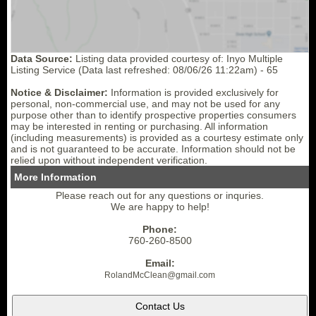
Data Source:
Listing data provided courtesy of: Inyo Multiple
Listing Service (Data last refreshed: 08/06/26 11:22am) - 65
Notice & Disclaimer:
Information is provided exclusively for
personal, non-commercial use, and may not be used for any
purpose other than to identify prospective properties consumers
may be interested in renting or purchasing. All information
(including measurements) is provided as a courtesy estimate only
and is not guaranteed to be accurate. Information should not be
relied upon without independent verification.
More Information
Please reach out for any questions or inquries.
We are happy to help!
Phone:
760-260-8500
Email:
RolandMcClean
@gmail.
com