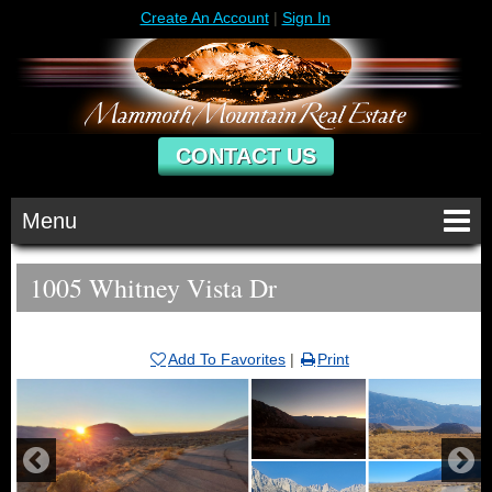
Create An Account
|
Sign In
CONTACT US
Menu
1005 Whitney Vista Dr
Add To Favorites
|
Print