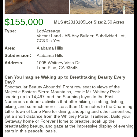
$155,000
MLS #:
2313105
Lot Size:
2.50 Acres
Type:
Lot/Acreage
Vacant Land - AB-Any Builder, Subdivided Lot,
CC&R's-Yes
Area:
Alabama Hills
Subdivision:
Alabama Hills
Address:
1005 Whitney Vista Dr
Lone Pine, CA 93545
Can You Imagine Waking up to Breathtaking Beauty Every
Day?
Spectacular Beauty Abounds! Front row seat to views of the
Majestic Eastern Sierra Mountains, Iconic Mt. Whitney Peak
soaring up to 14,497' and the Stunning Inyos to the East.
Numerous outdoor activities that offer hiking, climbing, fishing,
biking, and so much more . Less than 10 minutes to the Charming
Little Town of Lone Pine for dining, shopping and other amenities,
yet a short distance from the Whitney Portal Trailhead. Build your
Getaway home or Forever Home to breathe, soak up the
breathtaking beauty, and gaze at the impressive display of evening
stars in this peaceful oasis.