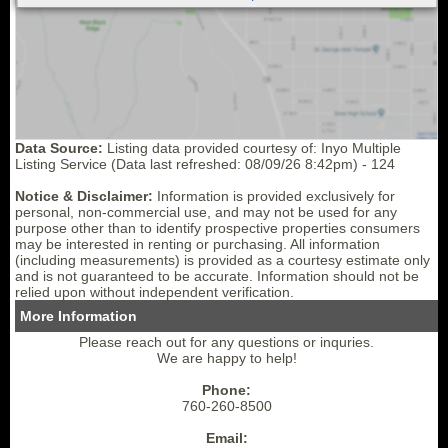
Data Source:
Listing data provided courtesy of: Inyo Multiple
Listing Service (Data last refreshed: 08/09/26 8:42pm) - 124
Notice & Disclaimer:
Information is provided exclusively for
personal, non-commercial use, and may not be used for any
purpose other than to identify prospective properties consumers
may be interested in renting or purchasing. All information
(including measurements) is provided as a courtesy estimate only
and is not guaranteed to be accurate. Information should not be
relied upon without independent verification.
More Information
Please reach out for any questions or inquries.
We are happy to help!
Phone:
760-260-8500
Email: