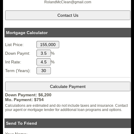
RolandMcClean
@gmail.
com
Mortgage Calculator
List Price:
Down Paymt:
%
Int Rate:
%
Term (Years):
Down Payment: $
6,200
Mo. Payment: $
754
Calculations are estimated and do not include taxes and insurance. Contact
your agent or mortgage lender for additional loan programs and options.
Send To Friend
Your Name: