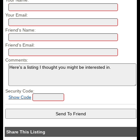
Your Email:
Friend's Name:
Friend's Email:
Comments:
Security Code:
Show Code
Share This Listing