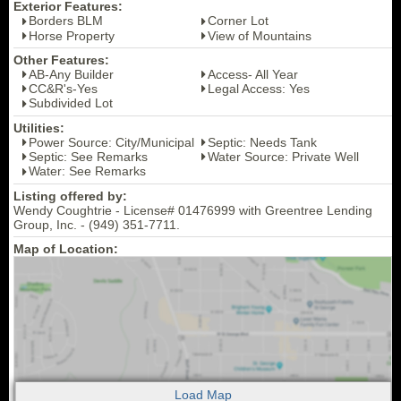
Exterior Features:
Borders BLM
Corner Lot
Horse Property
View of Mountains
Other Features:
AB-Any Builder
Access- All Year
CC&R's-Yes
Legal Access: Yes
Subdivided Lot
Utilities:
Power Source: City/Municipal
Septic: Needs Tank
Septic: See Remarks
Water Source: Private Well
Water: See Remarks
Listing offered by:
Wendy Coughtrie - License# 01476999 with Greentree Lending
Group, Inc. - (949) 351-7711.
Map of Location: