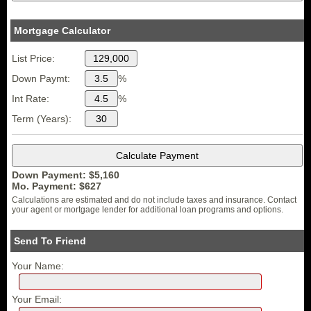
Mortgage Calculator
List Price:
Down Paymt:
%
Int Rate:
%
Term (Years):
Down Payment: $
5,160
Mo. Payment: $
627
Calculations are estimated and do not include taxes and insurance. Contact
your agent or mortgage lender for additional loan programs and options.
Send To Friend
Your Name:
Your Email: