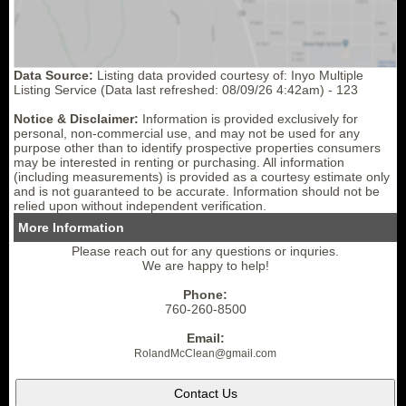
Data Source:
Listing data provided courtesy of: Inyo Multiple
Listing Service (Data last refreshed: 08/09/26 4:42am) - 123
Notice & Disclaimer:
Information is provided exclusively for
personal, non-commercial use, and may not be used for any
purpose other than to identify prospective properties consumers
may be interested in renting or purchasing. All information
(including measurements) is provided as a courtesy estimate only
and is not guaranteed to be accurate. Information should not be
relied upon without independent verification.
More Information
Please reach out for any questions or inquries.
We are happy to help!
Phone:
760-260-8500
Email:
RolandMcClean
@gmail.
com