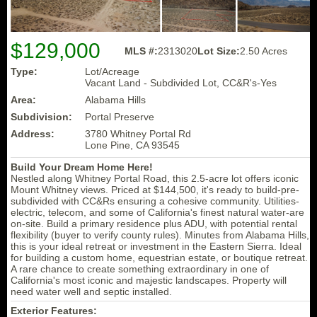
$129,000
MLS #:
2313020
Lot Size:
2.50 Acres
Type:
Lot/Acreage
Vacant Land - Subdivided Lot, CC&R's-Yes
Area:
Alabama Hills
Subdivision:
Portal Preserve
Address:
3780 Whitney Portal Rd
Lone Pine, CA 93545
Build Your Dream Home Here!
Nestled along Whitney Portal Road, this 2.5-acre lot offers iconic
Mount Whitney views. Priced at $144,500, it's ready to build-pre-
subdivided with CC&Rs ensuring a cohesive community. Utilities-
electric, telecom, and some of California's finest natural water-are
on-site. Build a primary residence plus ADU, with potential rental
flexibility (buyer to verify county rules). Minutes from Alabama Hills,
this is your ideal retreat or investment in the Eastern Sierra. Ideal
for building a custom home, equestrian estate, or boutique retreat.
A rare chance to create something extraordinary in one of
California's most iconic and majestic landscapes. Property will
need water well and septic installed.
Exterior Features: