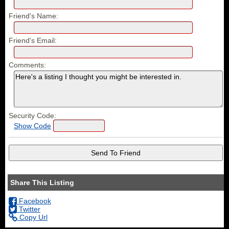
Friend's Name:
Friend's Email:
Comments:
Security Code:
Show Code
Share This Listing
Facebook
Twitter
Copy Url