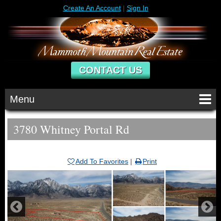
Create An Account
|
Sign In
CONTACT US
Menu
3780 Whitney Portal Rd
Add To Favorites
|
Print