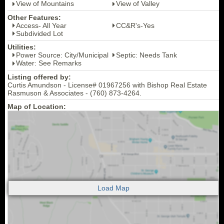
View of Mountains
View of Valley
Other Features:
Access- All Year
CC&R's-Yes
Subdivided Lot
Utilities:
Power Source: City/Municipal
Septic: Needs Tank
Water: See Remarks
Listing offered by:
Curtis Amundson - License# 01967256 with Bishop Real Estate
Rasmuson & Associates - (760) 873-4264.
Map of Location: