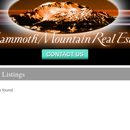
CONTACT US
 Listings
e found.