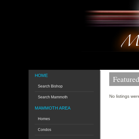
HOME
Featured
Search Bishop
No listings wer
Search Mammoth
MAMMOTH AREA
Homes
Condos