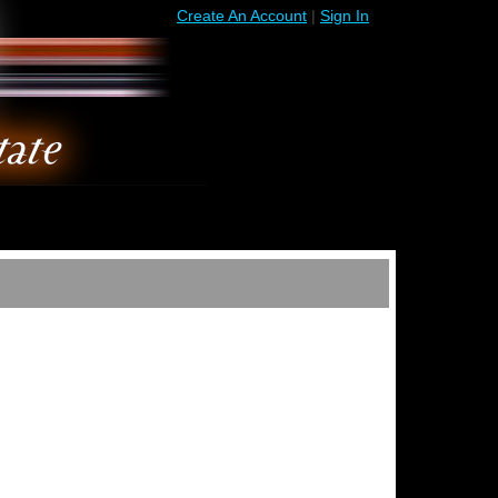
Create An Account
|
Sign In