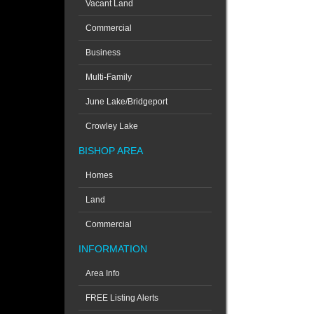
Vacant Land
Commercial
Business
Multi-Family
June Lake/Bridgeport
Crowley Lake
BISHOP AREA
Homes
Land
Commercial
INFORMATION
Area Info
FREE Listing Alerts