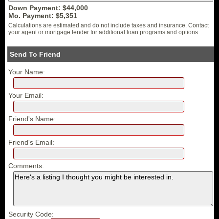
Down Payment: $
44,000
Mo. Payment: $
5,351
Calculations are estimated and do not include taxes and insurance. Contact
your agent or mortgage lender for additional loan programs and options.
Send To Friend
Your Name:
Your Email:
Friend's Name:
Friend's Email:
Comments:
Security Code: