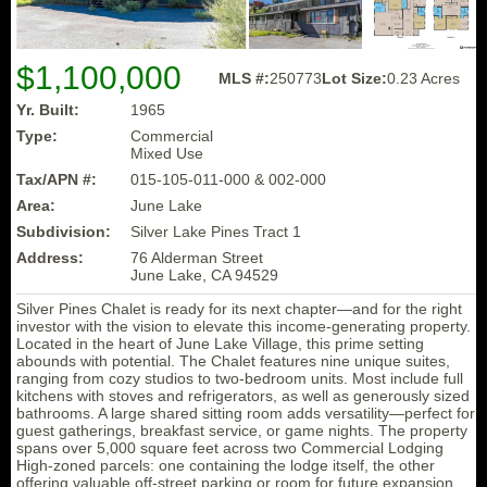
$1,100,000
MLS #:
250773
Lot Size:
0.23 Acres
Yr. Built:
1965
Type:
Commercial
Mixed Use
Tax/APN #:
015-105-011-000 & 002-000
Area:
June Lake
Subdivision:
Silver Lake Pines Tract 1
Address:
76 Alderman Street
June Lake, CA 94529
Silver Pines Chalet is ready for its next chapter—and for the right
investor with the vision to elevate this income-generating property.
Located in the heart of June Lake Village, this prime setting
abounds with potential. The Chalet features nine unique suites,
ranging from cozy studios to two-bedroom units. Most include full
kitchens with stoves and refrigerators, as well as generously sized
bathrooms. A large shared sitting room adds versatility—perfect for
guest gatherings, breakfast service, or game nights. The property
spans over 5,000 square feet across two Commercial Lodging
High-zoned parcels: one containing the lodge itself, the other
offering valuable off-street parking or room for future expansion.