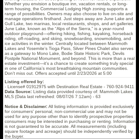
Whether you envision a boutique inn, vacation rentals, or long-
term housing, the Commercial Lodging High zoning supports a
range of possibilities. Owners may also choose to live on-site and
manage operations firsthand. Just steps away are June Lake and
Gull Lake, two marinas, local restaurants, shops, and art galleries.
June Lake, known as the “Alps of the Sierra,” is a year-round
outdoor playground—offering hiking, fishing, kayaking, horseback
riding, off-roading, and skiing, snowboarding, snowmobiling, and
ice activities in the winter. Centrally located between Mammoth
Lakes and Yosemite’s Tioga Pass, Silver Pines Chalet also serves
as a gateway to Mono Lake, Bodie State Historic Park, Devils
Postpile National Monument, and beyond. This is more than a real
estate investment—it’s a chance to create something truly special
in one of California’s most breathtaking mountain communities.
Don’t miss out. Offers accepted until 2/23/2026 at 5:00
Listing offered by:
- License# 01912975 with Destination Real Estate - 760-924-9411.
Data Source:
Listing data provided courtesy of: Mammoth Lakes
MLS (Data last refreshed: 08/07/26 7:12am) - 63
Notice & Disclaimer:
All listing information is provided exclusively
for consumers' personal, non-commercial use and may not be
used for any purpose other than to identify prospective properties
consumers may be interested in purchasing or renting. Information
is not guaranteed to be accurate. All measurements (including
square footage and acreage) should be independently verified by
the buyer.