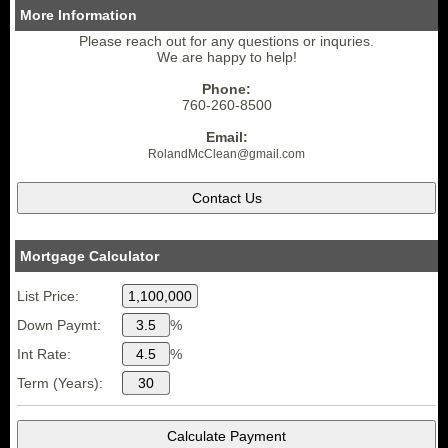
More Information
Please reach out for any questions or inquries.
We are happy to help!
Phone:
760-260-8500
Email:
RolandMcClean
@gmail.
com
Mortgage Calculator
List Price:
Down Paymt:
%
Int Rate:
%
Term (Years):