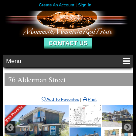
Create An Account
|
Sign In
CONTACT US
Menu
76 Alderman Street
Add To Favorites
|
Print
Sale Pending