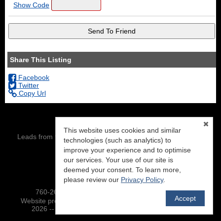
Show Code
Share This Listing
Facebook
Twitter
Copy Url
This website uses cookies and similar
Leads from this site are being directed to: Eric Leach, DRE#
technologies (such as analytics) to
01343386
improve your experience and to optimise
our services. Your use of our site is
NextHome Mammoth Lakes
PO BOX 7404
deemed your consent. To learn more,
Mammoth Lakes, CA 93546
please review our
Privacy Policy
.
760-260-8500 :: To view our site-map,
click here
Accept
TM
Website provided by RealtyProIDX
-- © Copyright 2011-
2026 -- All rights reserved.
Privacy
|
Accessibility