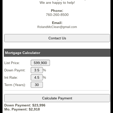
We are happy to help!
Phone:
760-260-8500
Email:
RolandMcClean
@gmail.
com
Mortgage Calculator
List Price:
Down Paymt:
%
Int Rate:
%
Term (Years):
Down Payment: $
23,996
Mo. Payment: $
2,918