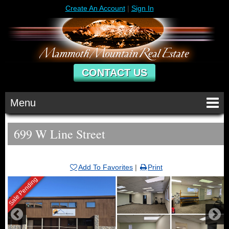
Create An Account
|
Sign In
CONTACT US
Menu
699 W Line Street
Add To Favorites
|
Print
Sale Pending