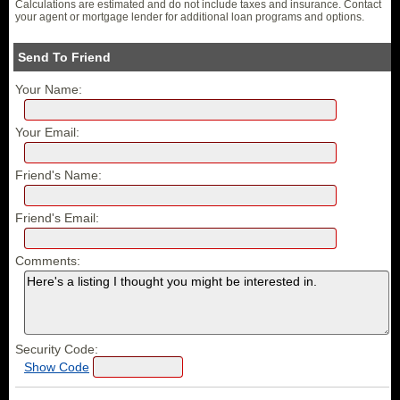
Calculations are estimated and do not include taxes and insurance. Contact
your agent or mortgage lender for additional loan programs and options.
Send To Friend
Your Name:
Your Email:
Friend's Name:
Friend's Email:
Comments:
Security Code:
Show Code