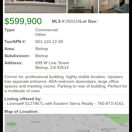
$599,900
MLS #:
260224
Lot Size:
Type:
Commercial
Other
Tax/APN #:
001-110-12-00
Area:
Bishop
Subdivision:
Bishop
Address:
699 W Line Street
Bishop, CA 93514
Corner lot, professional building, highly visible location. Upstairs
has separate entrance. ADA restroom downstairs, large office
spaces and meeting rooms. Parking to rear of building. Perfect for
a multitude of uses.
Listing offered by:
- License# 01279671 with Eastern Sierra Realty - 760-873-4161.
Map of Location: