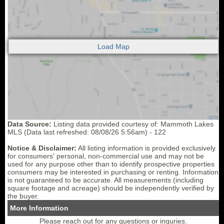
Data Source:
Listing data provided courtesy of: Mammoth Lakes
MLS (Data last refreshed: 08/08/26 5:56am) - 122
Notice & Disclaimer:
All listing information is provided exclusively
for consumers' personal, non-commercial use and may not be
used for any purpose other than to identify prospective properties
consumers may be interested in purchasing or renting. Information
is not guaranteed to be accurate. All measurements (including
square footage and acreage) should be independently verified by
the buyer.
More Information
Please reach out for any questions or inquries.