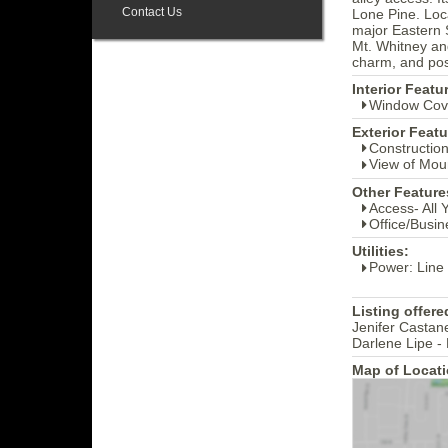
Contact Us
Lone Pine. Loca
major Eastern S
Mt. Whitney and
charm, and poss
Interior Featu
Window Cov
Exterior Featu
Construction
View of Mou
Other Feature
Access- All 
Office/Busin
Utilities:
Power: Line
Listing offere
Jenifer Castan
Darlene Lipe -
Map of Locati