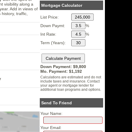
 visibility along a
Mortgage Calculator
year. Add in views of
istory, traffic,
List Price:
Down Paymt:
%
Int Rate:
%
Term (Years):
Down Payment: $
9,800
Mo. Payment: $
1,192
Calculations are estimated and do not
r
include taxes and insurance. Contact
your agent or mortgage lender for
additional loan programs and options.
Send To Friend
Your Name:
Your Email: