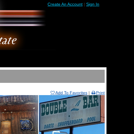
Create An Account
|
Sign In
Add To Favorites
|
Print