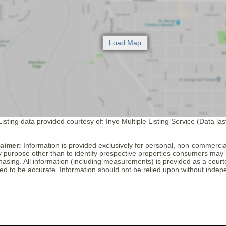
isting data provided courtesy of: Inyo Multiple Listing Service (Data la
laimer:
Information is provided exclusively for personal, non-commerci
y purpose other than to identify prospective properties consumers may 
hasing. All information (including measurements) is provided as a cour
ed to be accurate. Information should not be relied upon without indepe