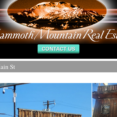
CONTACT US
ain St