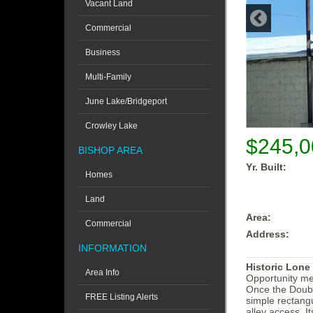
Vacant Land
Commercial
Business
Multi-Family
June Lake/Bridgeport
Crowley Lake
$245,0
BISHOP AREA
Yr. Built:
Homes
Land
Area:
Commercial
Address:
INFORMATION
Historic Lone
Area Info
Opportunity mee
Once the Double
FREE Listing Alerts
simple rectangu
alley access. It