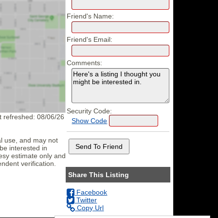
Friend's Name:
Friend's Email:
Comments:
Security Code:
st refreshed: 08/06/26
Show Code
al use, and may not
be interested in
tesy estimate only and
ndent verification.
Share This Listing
Facebook
Twitter
Copy Url