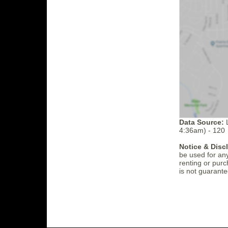
Data Source:
L
4:36am) - 120
Notice & Disc
be used for an
renting or purc
is not guarante