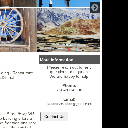
More Information
Please reach out for any
questions or inquries.
ding - Restaurant,
We are happy to help!
 District,
Phone:
760-260-8500
Email:
RolandMcClean
@gmail.
com
Main Street/Hwy 395.
e building offers a
eet frontage and rear
 with the spirit of