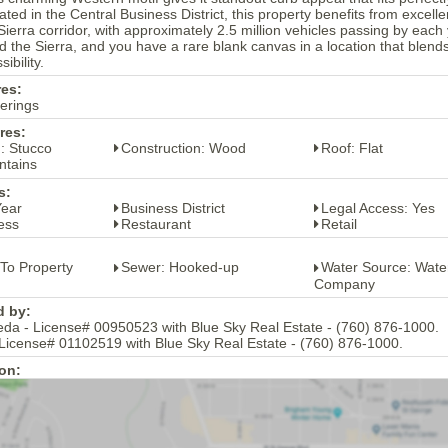
ted in the Central Business District, this property benefits from excellent
ierra corridor, with approximately 2.5 million vehicles passing by each 
 the Sierra, and you have a rare blank canvas in a location that blends h
ibility.
res:
erings
res:
: Stucco
Construction: Wood
Roof: Flat
ntains
s:
Year
Business District
Legal Access: Yes
ess
Restaurant
Retail
 To Property
Sewer: Hooked-up
Water Source: Wate
Company
d by:
eda - License# 00950523 with Blue Sky Real Estate - (760) 876-1000.
 License# 01102519 with Blue Sky Real Estate - (760) 876-1000.
on: