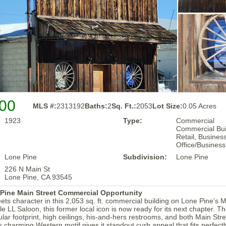
00
MLS #:
2313192
Baths:
2
Sq. Ft.:
2053
Lot Size:
0.05 Acres
1923
Type:
Commercial
Commercial Buil
Retail, Business
Office/Business
Lone Pine
Subdivision:
Lone Pine
226 N Main St
Lone Pine, CA 93545
 Pine Main Street Commercial Opportunity
ts character in this 2,053 sq. ft. commercial building on Lone Pine's 
 LL Saloon, this former local icon is now ready for its next chapter. Th
lar footprint, high ceilings, his-and-hers restrooms, and both Main Str
s charming Western motif gives it standout curb appeal that fits perfectly