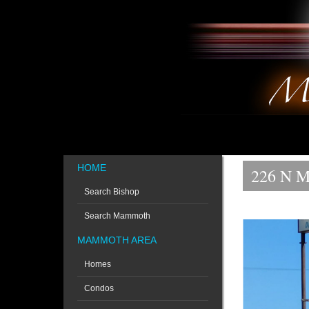
HOME
226 N M
Search Bishop
Search Mammoth
MAMMOTH AREA
Homes
Condos