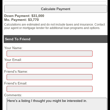
Down Payment: $
31,000
Mo. Payment: $
3,770
Calculations are estimated and do not include taxes and insurance. Contact
your agent or mortgage lender for additional loan programs and options.
Send To Friend
Your Name:
Your Email:
Friend's Name:
Friend's Email:
Comments: