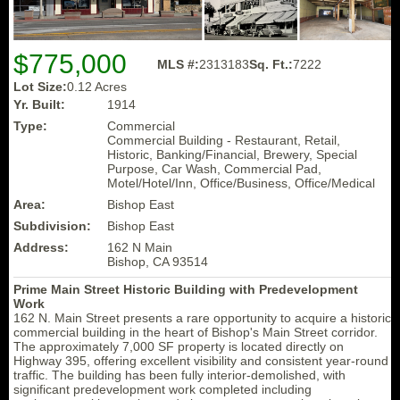
$775,000
MLS #:
2313183
Sq. Ft.:
7222
Lot Size:
0.12 Acres
Yr. Built:
1914
Type:
Commercial
Commercial Building - Restaurant, Retail,
Historic, Banking/Financial, Brewery, Special
Purpose, Car Wash, Commercial Pad,
Motel/Hotel/Inn, Office/Business, Office/Medical
Area:
Bishop East
Subdivision:
Bishop East
Address:
162 N Main
Bishop, CA 93514
Prime Main Street Historic Building with Predevelopment
Work
162 N. Main Street presents a rare opportunity to acquire a historic
commercial building in the heart of Bishop's Main Street corridor.
The approximately 7,000 SF property is located directly on
Highway 395, offering excellent visibility and consistent year-round
traffic. The building has been fully interior-demolished, with
significant predevelopment work completed including