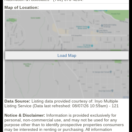
Map of Location:
Data Source:
Listing data provided courtesy of: Inyo Multiple
Listing Service (Data last refreshed: 08/07/26 10:59am) - 121
Notice & Disclaimer:
Information is provided exclusively for
personal, non-commercial use, and may not be used for any
purpose other than to identify prospective properties consumers
may be interested in renting or purchasing. All information