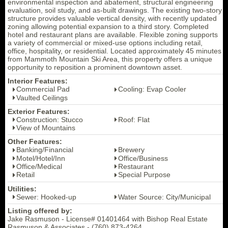
environmental inspection and abatement, structural engineering
evaluation, soil study, and as-built drawings. The existing two-story
structure provides valuable vertical density, with recently updated
zoning allowing potential expansion to a third story. Completed
hotel and restaurant plans are available. Flexible zoning supports
a variety of commercial or mixed-use options including retail,
office, hospitality, or residential. Located approximately 45 minutes
from Mammoth Mountain Ski Area, this property offers a unique
opportunity to reposition a prominent downtown asset.
Interior Features:
Commercial Pad
Cooling: Evap Cooler
Vaulted Ceilings
Exterior Features:
Construction: Stucco
Roof: Flat
View of Mountains
Other Features:
Banking/Financial
Brewery
Motel/Hotel/Inn
Office/Business
Office/Medical
Restaurant
Retail
Special Purpose
Utilities:
Sewer: Hooked-up
Water Source: City/Municipal
Listing offered by:
Jake Rasmuson - License# 01401464 with Bishop Real Estate
Rasmuson & Associates - (760) 873-4264.