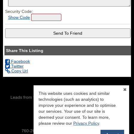
Security Code:
Show Code
Share This Listing
Facebook
Twitter
Copy Url
This website uses cookies and similar
Leads from this site are being directed to: Eric Leach, DRE#
technologies (such as analytics) to
01343386
improve your experience and to optimise
our services. Your use of our site is
NextHome Mammoth Lakes
PO BOX 7404
deemed your consent. To learn more,
Mammoth Lakes, CA 93546
please review our
Privacy Policy
.
760-260-8500 :: To view our site-map,
click here