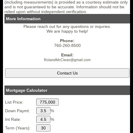
(including measurements) is provided as a courtesy estimate only
and is not guaranteed to be accurate. Information should not be
relied upon without independent verification.
More Information
Please reach out for any questions or inquries.
We are happy to help!
Phone:
760-260-8500
Email:
RolandMcClean
@gmail.
com
Mortgage Calculator
List Price:
Down Paymt:
%
Int Rate:
%
Term (Years):