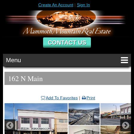
Create An Account
|
Sign In
CONTACT US
Menu
162 N Main
Add To Favorites
|
Print