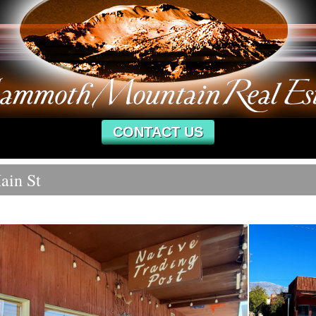
CONTACT US
ain St