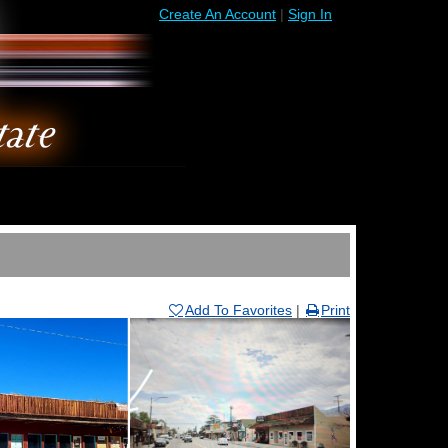
Create An Account
|
Sign In
Add To Favorites
|
Print