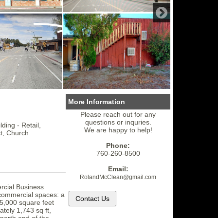
More Information
Please reach out for any
questions or inquries.
ding - Retail,
We are happy to help!
ct, Church
Phone:
760-260-8500
Email:
RolandMcClean
@gmail.
com
rcial Business
e commercial spaces: a
 5,000 square feet
tely 1,743 sq ft,
 north end of the