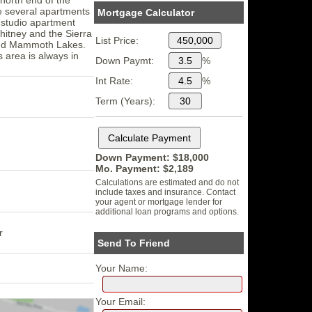
re several apartments
Mortgage Calculator
a studio apartment
hitney and the Sierra
List Price:
p and Mammoth Lakes.
s area is always in
Down Paymt:
%
Int Rate:
%
Term (Years):
Down Payment: $
18,000
Mo. Payment: $
2,189
Calculations are estimated and do not
include taxes and insurance. Contact
your agent or mortgage lender for
additional loan programs and options.
r
Send To Friend
Your Name:
Your Email: