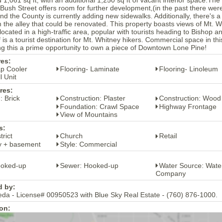
 Bush Street offers room for further development,(in the past there we
and the County is currently adding new sidewalks. Additionally, there's 
 the alley that could be renovated. This property boasts views of Mt. W
located in a high-traffic area, popular with tourists heading to Bisho
f is a tourist destination for Mt. Whitney hikers. Commercial space in thi
 this a prime opportunity to own a piece of Downtown Lone Pine!
res:
ap Cooler
Flooring- Laminate
Flooring- Linoleum
l Unit
res:
: Brick
Construction: Plaster
Construction: Wood
Foundation: Crawl Space
Highway Frontage
View of Mountains
s:
trict
Church
Retail
ry + basement
Style: Commercial
ooked-up
Sewer: Hooked-up
Water Source: Wate
Company
d by:
eda - License# 00950523 with Blue Sky Real Estate - (760) 876-1000.
on: