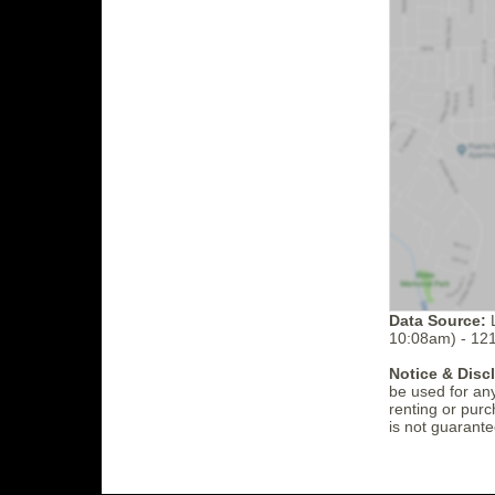
Data Source:
L
10:08am) - 12
Notice & Disc
be used for an
renting or purc
is not guarante