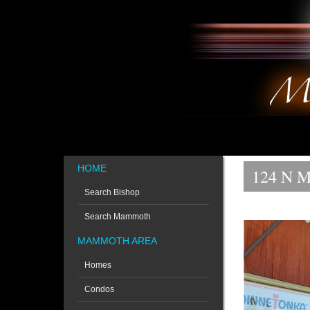
HOME
124 N M
Search Bishop
Search Mammoth
MAMMOTH AREA
Homes
Condos