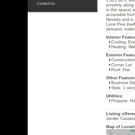
Contact Us
property along
in this space) 
accessible from
Nevada and is 
Lone Pine itsel
demand, making
Interior Featu
Cooling: Ev
Heating: Wal
Exterior Featu
Construction
Corner Lot
Roof: Flat
Other Feature
Business Dis
Style: 1 sto
Utilities:
Propane: H
Listing offere
Jenifer Castan
Map of Locati