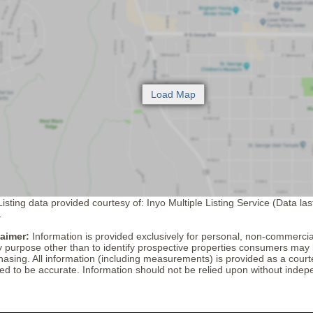
isting data provided courtesy of: Inyo Multiple Listing Service (Data la
1
laimer:
Information is provided exclusively for personal, non-commerci
y purpose other than to identify prospective properties consumers may 
hasing. All information (including measurements) is provided as a cour
ed to be accurate. Information should not be relied upon without indepe