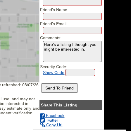
Friend's Name:
Friend's Email:
Comments:
Security Code:
Show Code
st refreshed: 08/07/26
al use, and may not
be interested in
Share This Listing
tesy estimate only and
ndent verification.
Facebook
Twitter
Copy Url