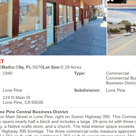
ET
0
Baths:
5
Sq. Ft.:
5076
Lot Size:
0.29 Acres
1940
Type:
Commercial
Commercial Buil
Business Distri
Lone Pine
Subdivision:
Lone Pine
124 N Main St
Lone Pine, CA 93545
 Pine Central Business District
 on Main Street in Lone Pine, right on Scenic Highway 395. This Comme
ty spans nearly half a block and includes a large .29-acre lot with thre
ry, a Native crafts store, and a church. The total interior space exceeds
of Highway 395 frontage. The three commercial units measure approxima
d 1,061 sq ft, with an additional 1,250 sq ft of vacant interior space.The