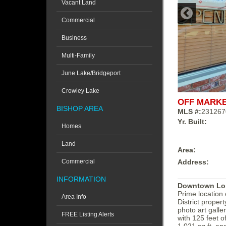
Vacant Land
Commercial
Business
Multi-Family
June Lake/Bridgeport
Crowley Lake
OFF MARK
BISHOP AREA
MLS #:
231267
Yr. Built:
Homes
Land
Area:
Address:
Commercial
INFORMATION
Downtown Lone
Prime location
Area Info
District proper
photo art galle
FREE Listing Alerts
with 125 feet 
1,021 sq ft, an